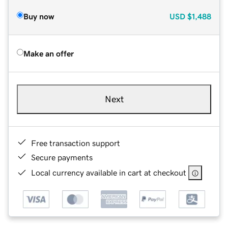
Buy now
USD
$1,488
Make an offer
Next
Free transaction support
Secure payments
Local currency available in cart at checkout