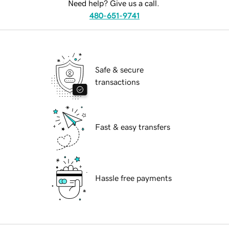
Need help? Give us a call.
480-651-9741
Safe & secure
transactions
Fast & easy transfers
Hassle free payments