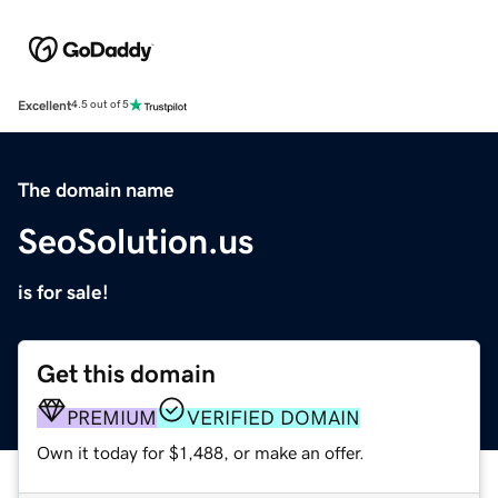
Excellent
4.5 out of 5
The domain name
SeoSolution.us
is for sale!
Get this domain
PREMIUM
VERIFIED DOMAIN
Own it today for $1,488, or make an offer.